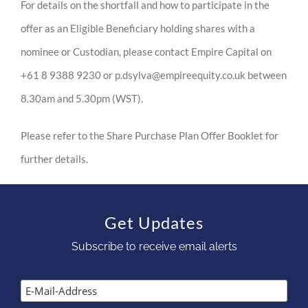
For details on the shortfall and how to participate in the
offer as an Eligible Beneficiary holding shares with a
nominee or Custodian, please contact Empire Capital on
+61 8 9388 9230 or p.dsylva@empireequity.co.uk between
8.30am and 5.30pm (WST).
Please refer to the Share Purchase Plan Offer Booklet for
further details.
Get Updates
Subscribe to receive email alerts