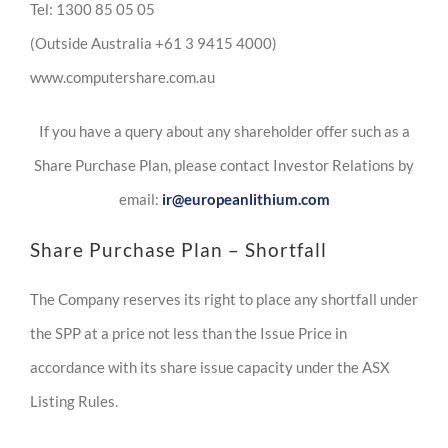
Tel: 1300 85 05 05
(Outside Australia +61 3 9415 4000)
www.computershare.com.au
If you have a query about any shareholder offer such as a
Share Purchase Plan, please contact Investor Relations by
email:
ir@europeanlithium.com
Share Purchase Plan – Shortfall
The Company reserves its right to place any shortfall under
the SPP at a price not less than the Issue Price in
accordance with its share issue capacity under the ASX
Listing Rules.