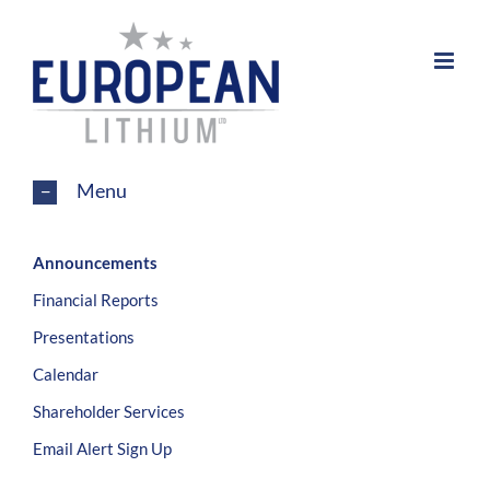
Skip
to
content
Menu
Announcements
Financial Reports
Presentations
Calendar
Shareholder Services
Email Alert Sign Up