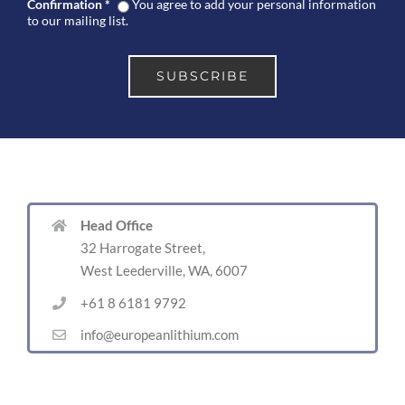
Confirmation
*
You agree to add your personal information
to our mailing list.
Head Office
32 Harrogate Street,
West Leederville, WA, 6007
+61 8 6181 9792
info@europeanlithium.com