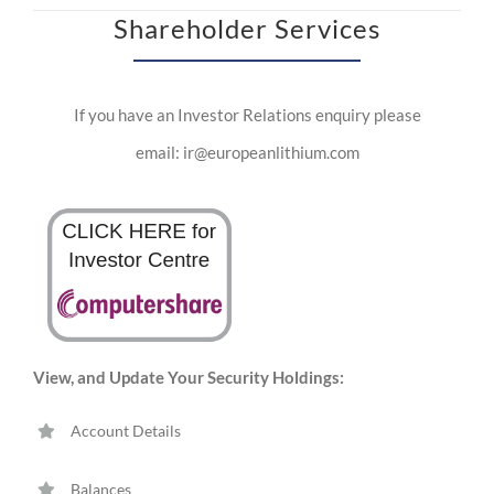
Shareholder Services
If you have an Investor Relations enquiry please
email: ir@europeanlithium.com
View, and Update Your Security Holdings:
Account Details
Balances