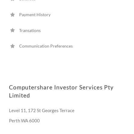
Payment History
Transations
Communication Preferences
Computershare Investor Services Pty
Limited
Level 11, 172 St Georges Terrace
Perth WA 6000