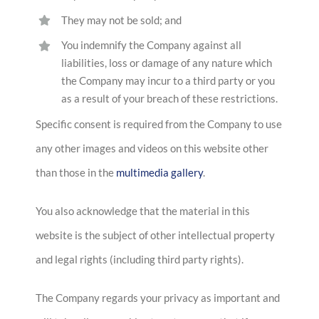
They may not be sold; and
You indemnify the Company against all
liabilities, loss or damage of any nature which
the Company may incur to a third party or you
as a result of your breach of these restrictions.
Specific consent is required from the Company to use
any other images and videos on this website other
than those in the
multimedia gallery
.
You also acknowledge that the material in this
website is the subject of other intellectual property
and legal rights (including third party rights).
The Company regards your privacy as important and