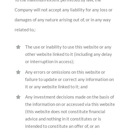
Company will not accept any liability for any loss or
damages of any nature arising out of, or in any way
related to,:
The use or inability to use this website or any
other website linked to it (including any delay
or interruption in access);
Any errors or omissions on this website or
failure to update or correct any information on
it or any website linked to it; and
Any investment decisions made on the basis of
the information on or accessed via this website
(this website does not constitute financial
advice and nothing in it constitutes or is
intended to constitute an offer of, or an