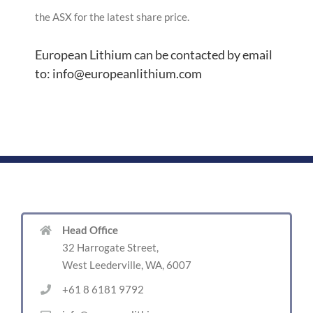
the ASX for the latest share price.
European Lithium can be contacted by email
to: info@europeanlithium.com
Head Office
32 Harrogate Street,
West Leederville, WA, 6007
+61 8 6181 9792