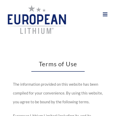
Skip
to
content
Terms of Use
The information provided on this website has been
compiled for your convenience. By using this website,
you agree to be bound by the following terms.
European Lithium Limited (including its and its