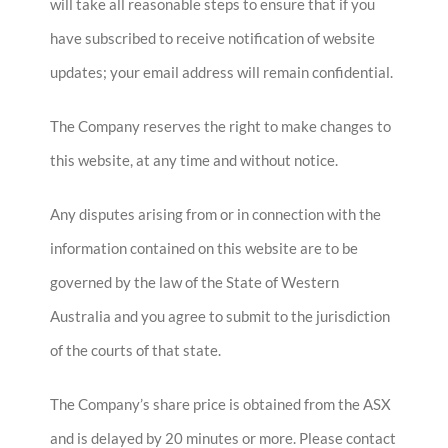
will take all reasonable steps to ensure that if you
have subscribed to receive notification of website
updates; your email address will remain confidential.
The Company reserves the right to make changes to
this website, at any time and without notice.
Any disputes arising from or in connection with the
information contained on this website are to be
governed by the law of the State of Western
Australia and you agree to submit to the jurisdiction
of the courts of that state.
The Company’s share price is obtained from the ASX
and is delayed by 20 minutes or more. Please contact