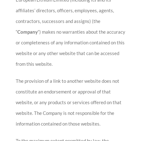
affiliates’ directors, officers, employees, agents,
contractors, successors and assigns) (the
“
Company
“) makes no warranties about the accuracy
or completeness of any information contained on this
website or any other website that can be accessed
from this website.
The provision of a link to another website does not
constitute an endorsement or approval of that
website, or any products or services offered on that
website. The Company is not responsible for the
information contained on those websites.
To the maximum extent permitted by law, the