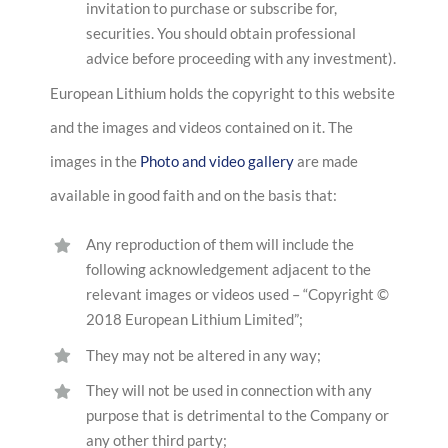
invitation to purchase or subscribe for,
securities. You should obtain professional
advice before proceeding with any investment).
European Lithium holds the copyright to this website
and the images and videos contained on it. The
images in the
Photo and video gallery
are made
available in good faith and on the basis that:
Any reproduction of them will include the
following acknowledgement adjacent to the
relevant images or videos used – “Copyright ©
2018 European Lithium Limited”;
They may not be altered in any way;
They will not be used in connection with any
purpose that is detrimental to the Company or
any other third party;