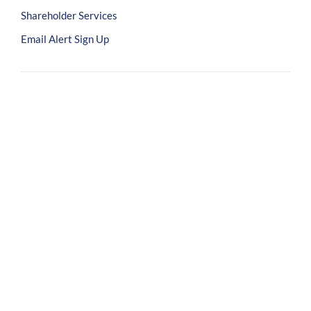
Shareholder Services
Email Alert Sign Up