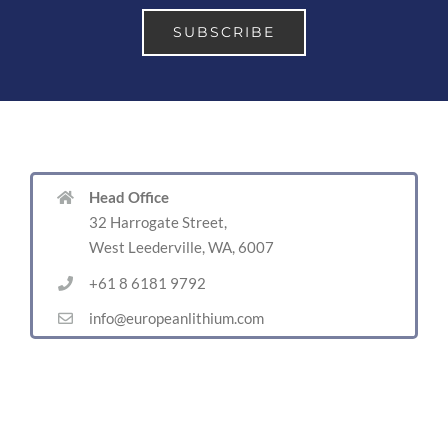
Head Office
32 Harrogate Street,
West Leederville, WA, 6007
+61 8 6181 9792
info@europeanlithium.com