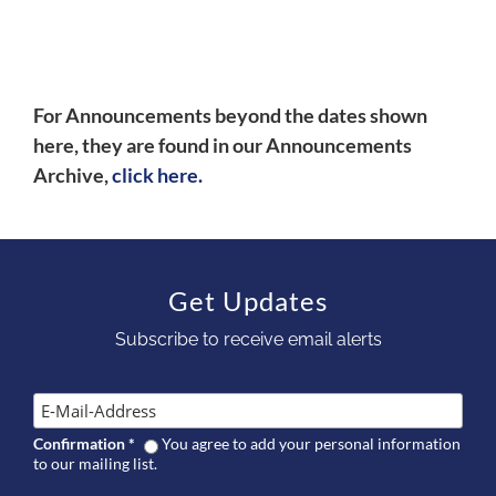
For Announcements beyond the dates shown
here, they are found in our Announcements
Archive,
click here.
Get Updates
Subscribe to receive email alerts
Confirmation
*
You agree to add your personal information
to our mailing list.