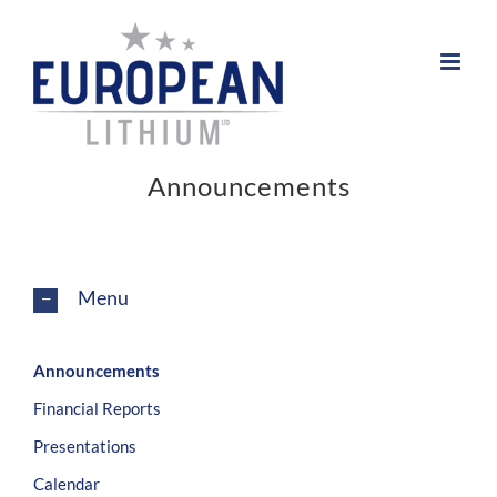
Skip
to
content
Announcements
Menu
Announcements
Financial Reports
Presentations
Calendar