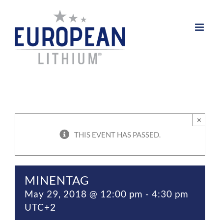
Skip
to
content
×
THIS EVENT HAS PASSED.
MINENTAG
May 29, 2018 @ 12:00 pm
-
4:30 pm
UTC+2