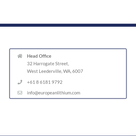
Head Office
32 Harrogate Street,
West Leederville, WA, 6007
+61 8 6181 9792
info@europeanlithium.com