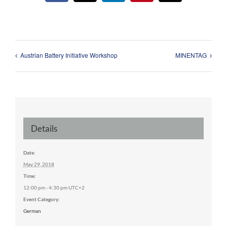
Austrian Battery Initiative Workshop
MINENTAG
Details
Date:
May 29, 2018
Time:
12:00 pm - 4:30 pm
UTC+2
Event Category:
German