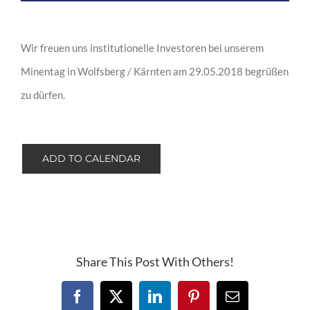
Wir freuen uns institutionelle Investoren bei unserem
Minentag in Wolfsberg / Kärnten am 29.05.2018 begrüßen
zu dürfen.
ADD TO CALENDAR
Share This Post With Others!
Facebook
X
LinkedIn
Pinterest
Email