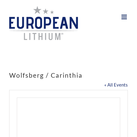
Skip
to
content
Wolfsberg / Carinthia
« All Events