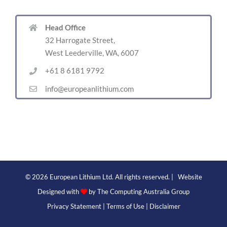
Head Office
32 Harrogate Street,
West Leederville, WA, 6007
+61 8 6181 9792
info@europeanlithium.com
©
2026 European Lithium Ltd. All rights reserved. | Website
Designed with
by
The Computing Australia Group
Privacy Statement
|
Terms of Use
|
Disclaimer