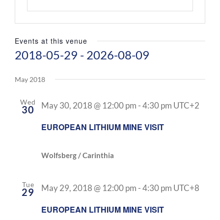
Events at this venue
2018-05-29
 - 
2026-08-09
Select
date.
May 2018
Wed
May 30, 2018 @ 12:00 pm
-
4:30 pm
UTC+2
30
EUROPEAN LITHIUM MINE VISIT
Wolfsberg / Carinthia
Tue
May 29, 2018 @ 12:00 pm
-
4:30 pm
UTC+8
29
EUROPEAN LITHIUM MINE VISIT