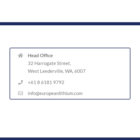
Head Office
32 Harrogate Street,
West Leederville, WA, 6007
+61 8 6181 9792
info@europeanlithium.com