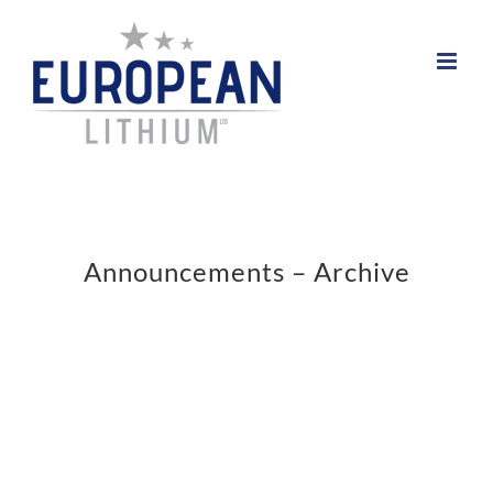
Skip
to
content
Announcements – Archive