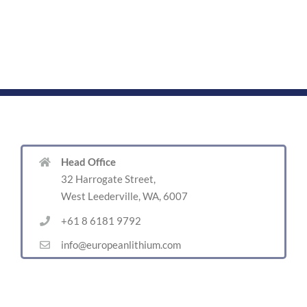
Head Office
32 Harrogate Street,
West Leederville, WA, 6007
+61 8 6181 9792
info@europeanlithium.com