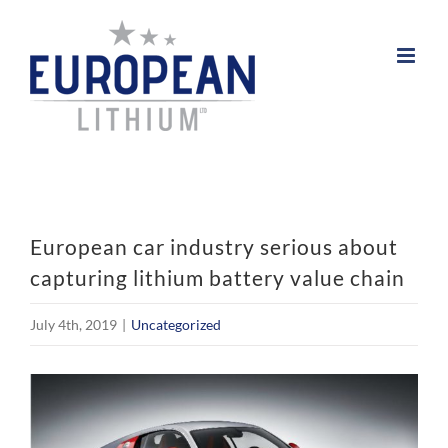
Skip
to
content
European car industry serious about
capturing lithium battery value chain
July 4th, 2019
|
Uncategorized
View
Larger