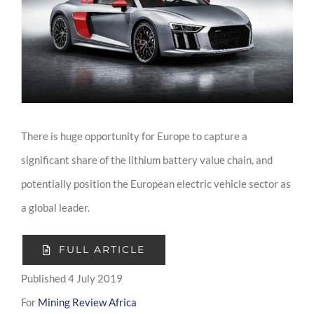
Image
There is huge opportunity for Europe to capture a
significant share of the lithium battery value chain, and
potentially position the European electric vehicle sector as
a global leader.
FULL ARTICLE
Published 4 July 2019
For
Mining Review Africa