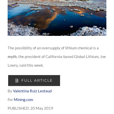
Image
The possibility of an oversupply of lithium chemical is a
myth
, the president of California-based Global Lithium, Joe
Lowry, said this week.
FULL ARTICLE
By
Valentina Ruiz Leotaud
For
Mining.com
PUBLISHED: 20 May 2019