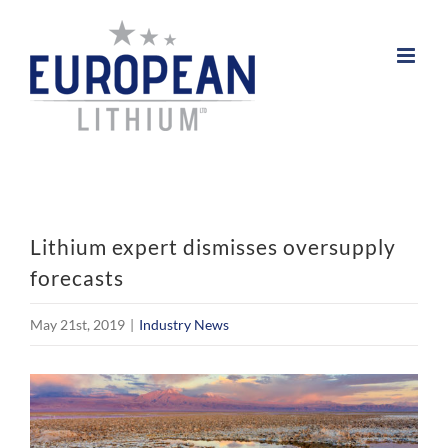
Skip
to
content
Lithium expert dismisses oversupply
forecasts
May 21st, 2019
|
Industry News
View
Larger