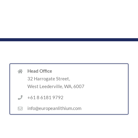
Head Office
32 Harrogate Street,
West Leederville, WA, 6007
+61 8 6181 9792
info@europeanlithium.com