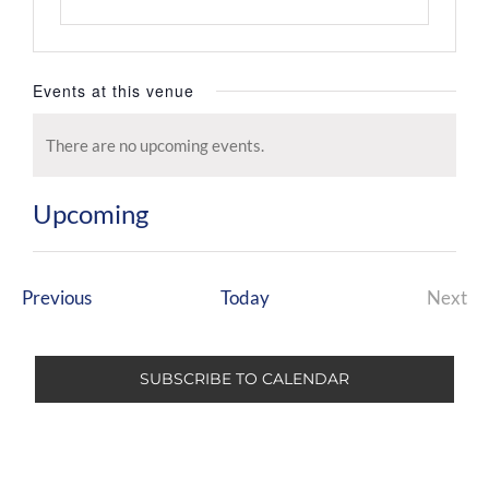
Events at this venue
There are no upcoming events.
Notice
Upcoming
Select
date.
Events
Previous
Today
Next
Even
SUBSCRIBE TO CALENDAR