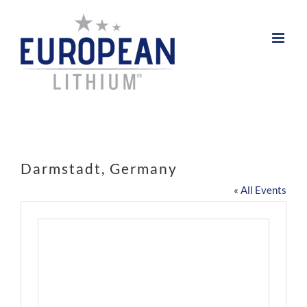
Skip
to
content
Darmstadt, Germany
« All Events