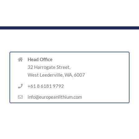
Head Office
32 Harrogate Street,
West Leederville, WA, 6007
+61 8 6181 9792
info@europeanlithium.com